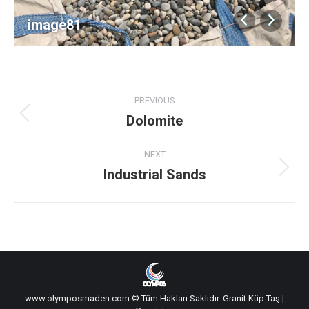
image81
Album
PREVIOUS
navigation
Dolomite
Previous
album:
NEXT
Industrial Sands
Next
album:
www.olymposmaden.com © Tüm Hakları Saklıdır.
Granit Küp Taş
|