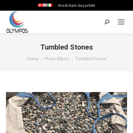
Kredi Kartı Geçerlidir
Search:
Tumbled Stones
You are here:
Home
Photo Album
Tumbled Stones